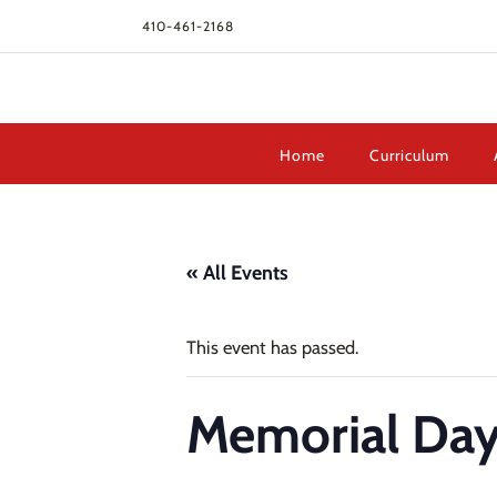
410-461-2168
Home
Curriculum
« All Events
This event has passed.
Memorial Da