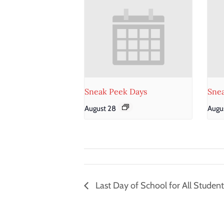
Sneak Peek Days
Sne
August 28
Augus
Last Day of School for All Student