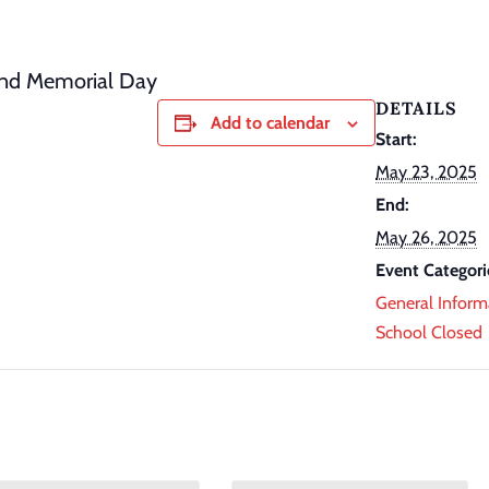
and Memorial Day
DETAILS
Add to calendar
Start:
May 23, 2025
End:
May 26, 2025
Event Categori
General Inform
School Closed