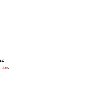
es:
ation
,