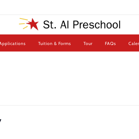
Applications
Tuition & Forms
Tour
FAQs
Cale
y