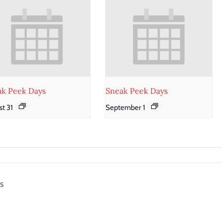
ak Peek Days
Sneak Peek Days
t 31
September 1
s