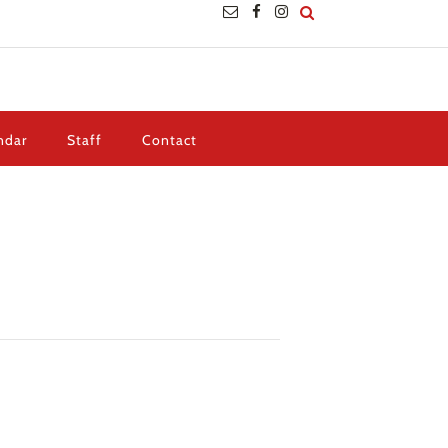
ndar
Staff
Contact