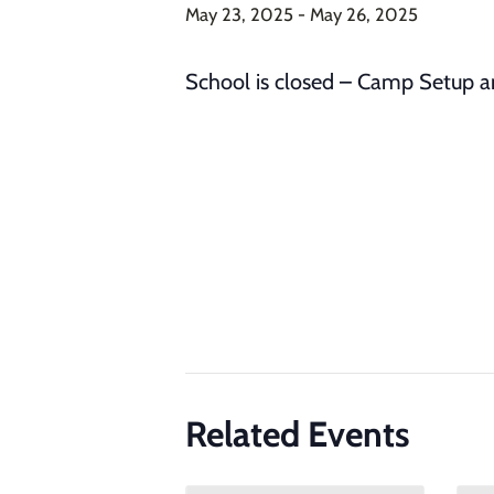
May 23, 2025
-
May 26, 2025
School is closed – Camp Setup 
Related Events