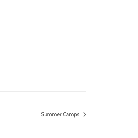
Summer Camps