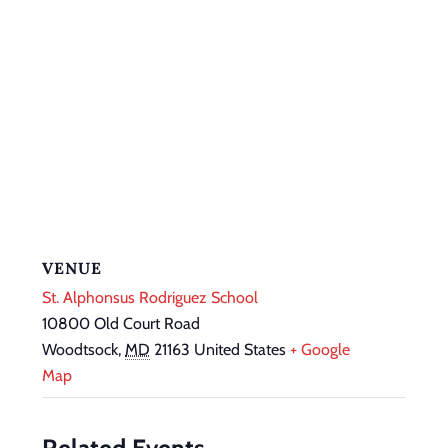
VENUE
St. Alphonsus Rodriguez School
10800 Old Court Road
Woodtsock
,
MD
21163
United States
+ Google
Map