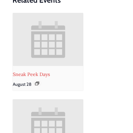
Related Events
Sneak Peek Days
August 28