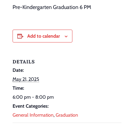
Pre-Kindergarten Graduation 6 PM
Add to calendar
DETAILS
Date:
May 21, 2025
Time:
6:00 pm - 8:00 pm
Event Categories:
General Information
,
Graduation