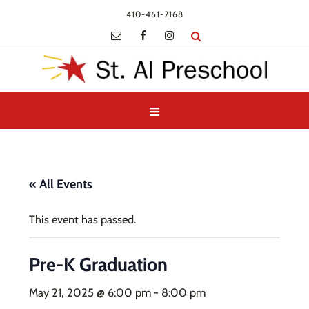
410-461-2168
« All Events
This event has passed.
Pre-K Graduation
May 21, 2025 @ 6:00 pm
-
8:00 pm