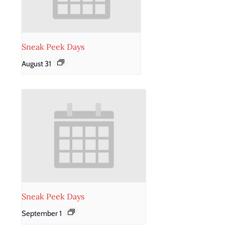
Sneak Peek Days
August 31
Sneak Peek Days
September 1