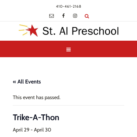
410-461-2168
« All Events
This event has passed.
Trike-A-Thon
April 29
-
April 30