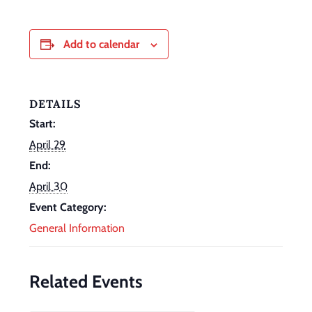
Add to calendar
DETAILS
Start:
April 29
End:
April 30
Event Category:
General Information
Related Events