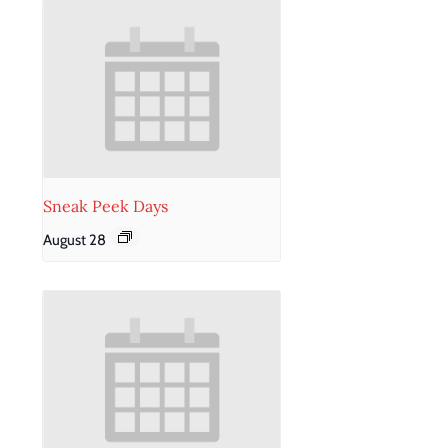
Sneak Peek Days
August 28