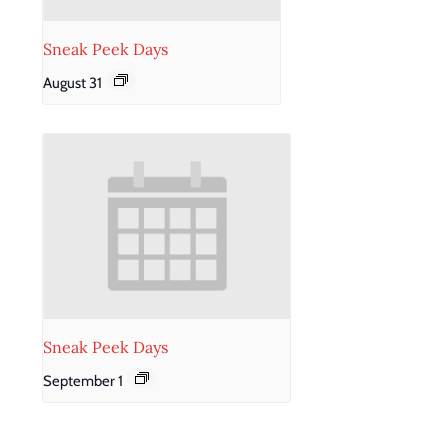
Sneak Peek Days
August 31
Sneak Peek Days
September 1