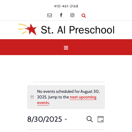
410-461-2168
Events
No events scheduled for August 30,
for
2025. Jump to the
next upcoming
Notice
August
events
.
30,
Events
Event
8/30/2025
Search
2025
Day
Views
Search
Select
Navigatio