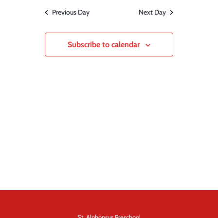
and
date.
Previous Day
Next Day
Views
Navigation
Subscribe to calendar
St. Alphonsus Preschool