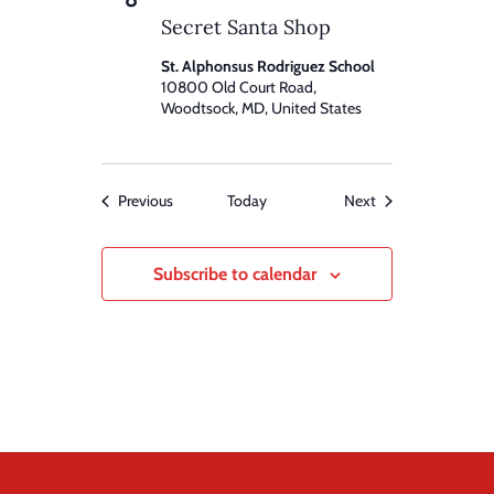
Secret Santa Shop
St. Alphonsus Rodriguez School
10800 Old Court Road,
Woodtsock, MD, United States
Events
Events
Previous
Today
Next
Subscribe to calendar