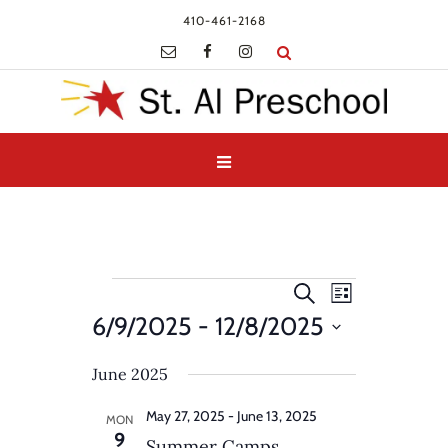
410-461-2168
Events
Events
Event
Search
List
Views
Search
6/9/2025
 - 
12/8/2025
Navigatio
and
Select
Views
June 2025
date.
Navigation
May 27, 2025
-
June 13, 2025
MON
9
Summer Camps