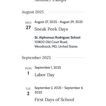
August 2025
August 27, 2025
-
August 29, 2025
WED
27
Sneak Peek Days
St. Alphonsus Rodriguez School
10800 Old Court Road,
Woodtsock, MD, United States
September 2025
September 1, 2025
MON
1
Labor Day
September 2, 2025
-
September 4,
TUE
2025
2
First Days of School