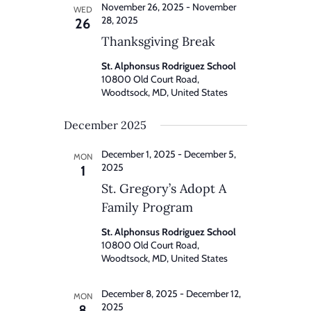
November 26, 2025
-
November
WED
28, 2025
26
Thanksgiving Break
St. Alphonsus Rodriguez School
10800 Old Court Road,
Woodtsock, MD, United States
December 2025
December 1, 2025
-
December 5,
MON
2025
1
St. Gregory’s Adopt A
Family Program
St. Alphonsus Rodriguez School
10800 Old Court Road,
Woodtsock, MD, United States
December 8, 2025
-
December 12,
MON
2025
8