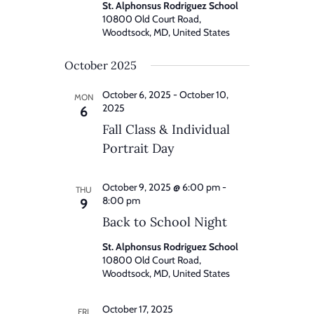
St. Alphonsus Rodriguez School
10800 Old Court Road,
Woodtsock, MD, United States
October 2025
October 6, 2025
-
October 10,
MON
2025
6
Fall Class & Individual
Portrait Day
October 9, 2025 @ 6:00 pm
-
THU
8:00 pm
9
Back to School Night
St. Alphonsus Rodriguez School
10800 Old Court Road,
Woodtsock, MD, United States
October 17, 2025
FRI