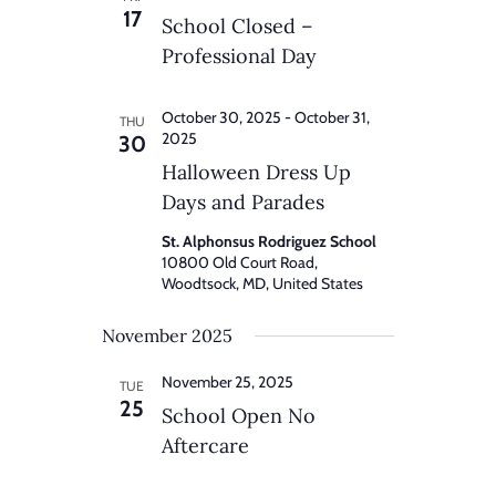
17
School Closed –
Professional Day
October 30, 2025
-
October 31,
THU
2025
30
Halloween Dress Up
Days and Parades
St. Alphonsus Rodriguez School
10800 Old Court Road,
Woodtsock, MD, United States
November 2025
November 25, 2025
TUE
25
School Open No
Aftercare