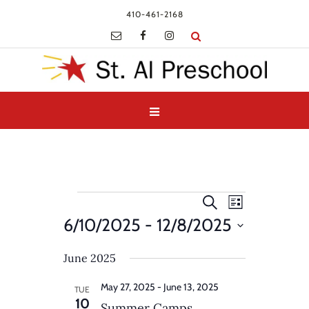
410-461-2168
Events
Events
Event
Search
List
Views
Search
6/10/2025
 - 
12/8/2025
Navigatio
and
Select
Views
June 2025
date.
Navigation
May 27, 2025
-
June 13, 2025
TUE
10
Summer Camps