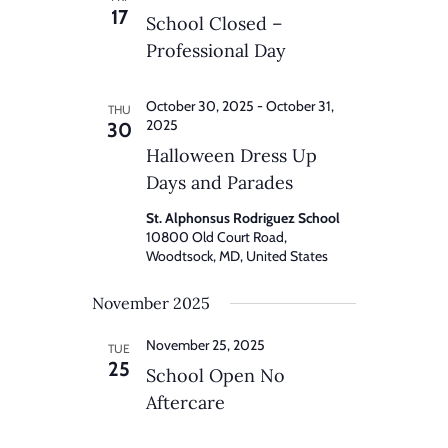
17
School Closed –
Professional Day
October 30, 2025
-
October 31,
THU
2025
30
Halloween Dress Up
Days and Parades
St. Alphonsus Rodriguez School
10800 Old Court Road,
Woodtsock, MD, United States
November 2025
November 25, 2025
TUE
25
School Open No
Aftercare