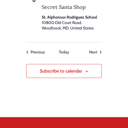
Secret Santa Shop
St. Alphonsus Rodriguez School
10800 Old Court Road,
Woodtsock, MD, United States
Events
Events
Previous
Today
Next
Subscribe to calendar