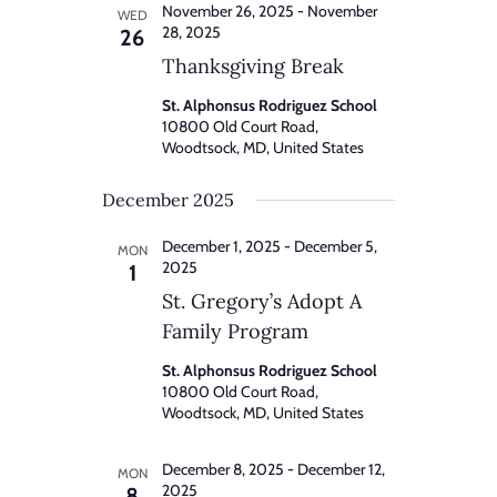
November 26, 2025
-
November
WED
28, 2025
26
Thanksgiving Break
St. Alphonsus Rodriguez School
10800 Old Court Road,
Woodtsock, MD, United States
December 2025
December 1, 2025
-
December 5,
MON
2025
1
St. Gregory’s Adopt A
Family Program
St. Alphonsus Rodriguez School
10800 Old Court Road,
Woodtsock, MD, United States
December 8, 2025
-
December 12,
MON
2025
8