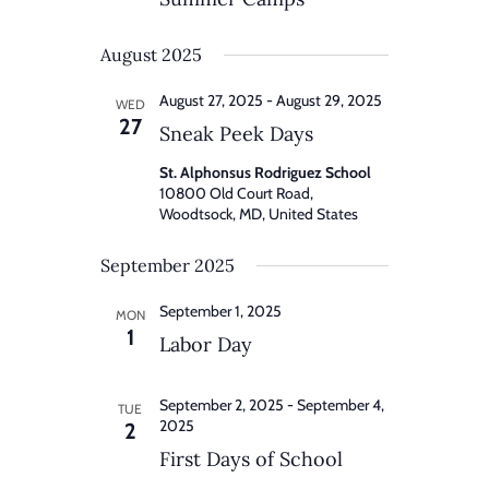
August 2025
August 27, 2025
-
August 29, 2025
WED
27
Sneak Peek Days
St. Alphonsus Rodriguez School
10800 Old Court Road,
Woodtsock, MD, United States
September 2025
September 1, 2025
MON
1
Labor Day
September 2, 2025
-
September 4,
TUE
2025
2
First Days of School