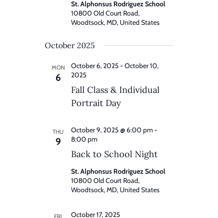
St. Alphonsus Rodriguez School
10800 Old Court Road,
Woodtsock, MD, United States
October 2025
October 6, 2025
-
October 10,
MON
2025
6
Fall Class & Individual
Portrait Day
October 9, 2025 @ 6:00 pm
-
THU
8:00 pm
9
Back to School Night
St. Alphonsus Rodriguez School
10800 Old Court Road,
Woodtsock, MD, United States
October 17, 2025
FRI