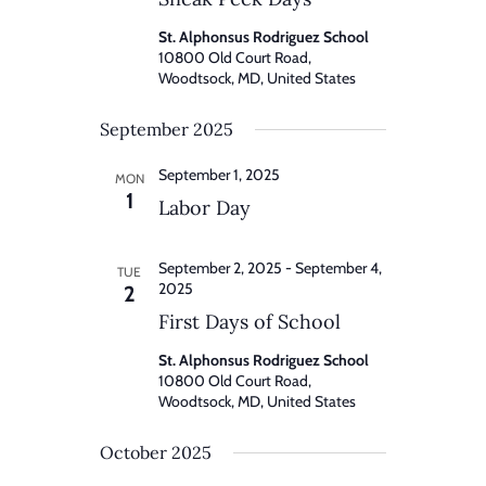
St. Alphonsus Rodriguez School
10800 Old Court Road,
Woodtsock, MD, United States
September 2025
September 1, 2025
MON
1
Labor Day
September 2, 2025
-
September 4,
TUE
2025
2
First Days of School
St. Alphonsus Rodriguez School
10800 Old Court Road,
Woodtsock, MD, United States
October 2025