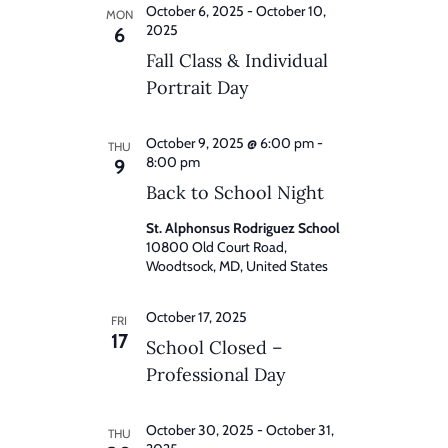
October 6, 2025
-
October 10,
MON
2025
6
Fall Class & Individual
Portrait Day
October 9, 2025 @ 6:00 pm
-
THU
8:00 pm
9
Back to School Night
St. Alphonsus Rodriguez School
10800 Old Court Road,
Woodtsock, MD, United States
October 17, 2025
FRI
17
School Closed –
Professional Day
October 30, 2025
-
October 31,
THU