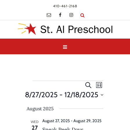
410-461-2168
Events
Events
Event
Search
List
Views
Search
8/27/2025
 - 
12/18/2025
Navigatio
and
Select
Views
August 2025
date.
Navigation
August 27, 2025
-
August 29, 2025
WED
27
Sneak Peek Days