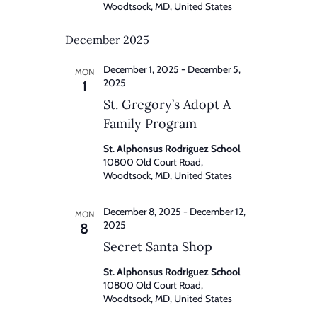
Woodtsock, MD, United States
December 2025
December 1, 2025
-
December 5,
MON
2025
1
St. Gregory’s Adopt A
Family Program
St. Alphonsus Rodriguez School
10800 Old Court Road,
Woodtsock, MD, United States
December 8, 2025
-
December 12,
MON
2025
8
Secret Santa Shop
St. Alphonsus Rodriguez School
10800 Old Court Road,
Woodtsock, MD, United States