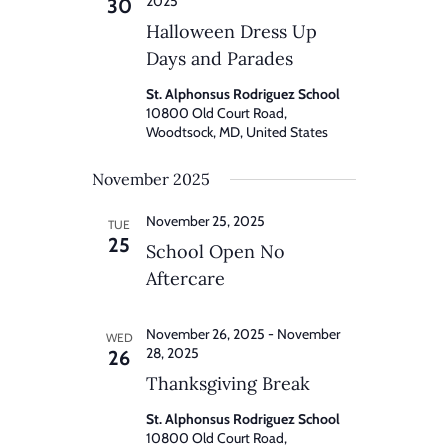
2025
30
Halloween Dress Up
Days and Parades
St. Alphonsus Rodriguez School
10800 Old Court Road,
Woodtsock, MD, United States
November 2025
November 25, 2025
TUE
25
School Open No
Aftercare
November 26, 2025
-
November
WED
28, 2025
26
Thanksgiving Break
St. Alphonsus Rodriguez School
10800 Old Court Road,