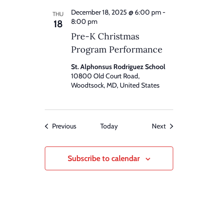
December 18, 2025 @ 6:00 pm
-
THU
8:00 pm
18
Pre-K Christmas
Program Performance
St. Alphonsus Rodriguez School
10800 Old Court Road,
Woodtsock, MD, United States
Events
Events
Previous
Today
Next
Subscribe to calendar