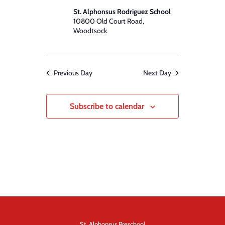
St. Alphonsus Rodriguez School
10800 Old Court Road,
Woodtsock
Previous Day
Next Day
Subscribe to calendar
St. Alphonsus Preschool