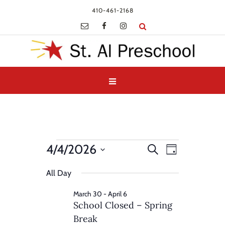
410-461-2168
Events
Events
Event
4/4/2026
Search
Day
Views
for
Search
Select
Navigatio
and
All Day
April
date.
Views
4,
March 30
-
April 6
Navigation
School Closed – Spring
2026
Break