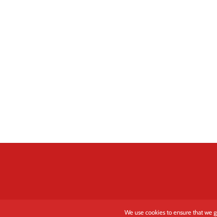
We use cookies to ensure that we gi