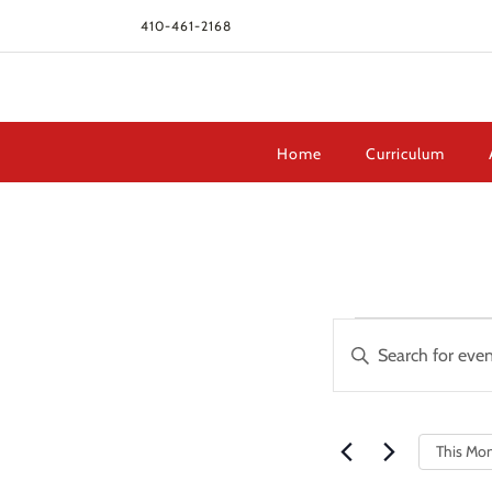
410-461-2168
Home
Curriculum
Events
Events
Enter
Search
Keyword.
and
Search
Views
for
Navigation
This Mo
Events