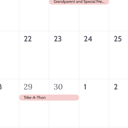
ents,
events,
event,
event,
even
Grandparent and Special Friends Day
0
0
0
0
1
22
23
24
25
ents,
events,
events,
events,
even
1
29
1
30
0
0
8
1
2
ents,
event,
event,
events,
even
Trike-A-Thon