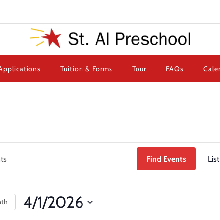
Applications
Tuition & Forms
Tour
FAQs
Cale
Find Events
List
4/1/2026
nth
Select