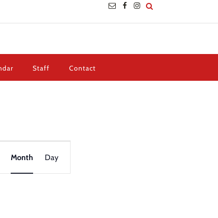
ndar
Staff
Contact
Event
Views
Month
Day
Navigation