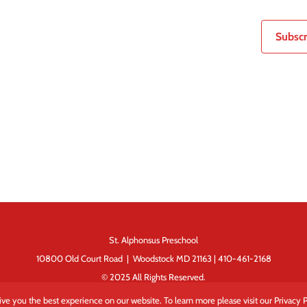
Subscr
St. Alphonsus Preschool
10800 Old Court Road | Woodstock MD 21163 | 410-461-2168
© 2025 All Rights Reserved.
ve you the best experience on our website. To learn more please visit our Privacy P