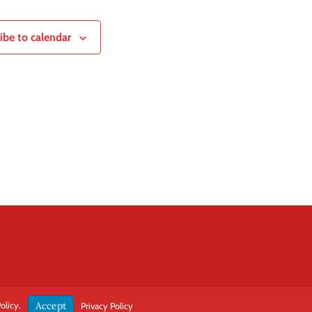
ibe to calendar
olicy.
Accept
Privacy Policy