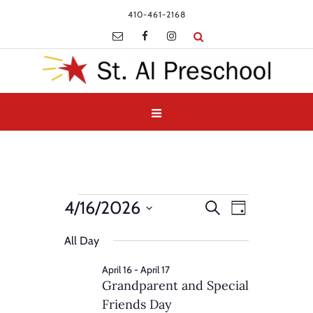
410-461-2168
Events
Events
Event
4/16/2026
Search
Day
Views
for
Search
Select
Navigatio
and
All Day
April
date.
Views
16,
April 16
-
April 17
Navigation
Grandparent and Special
2026
Friends Day