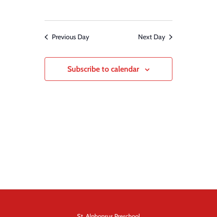
Previous Day
Next Day
Subscribe to calendar
St. Alphonsus Preschool