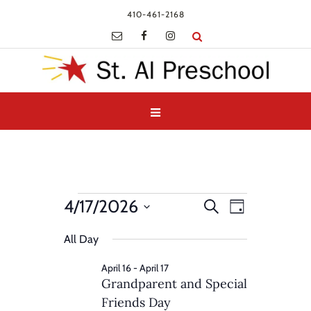
410-461-2168
Events
Events
Event
4/17/2026
Search
Day
Views
for
Search
Select
Navigatio
and
All Day
April
date.
Views
17,
April 16
-
April 17
Navigation
Grandparent and Special
2026
Friends Day