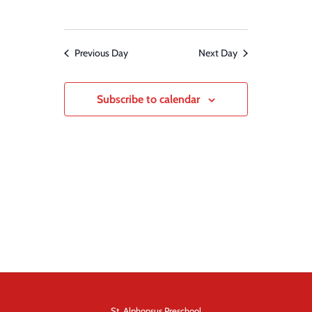
Previous Day
Next Day
Subscribe to calendar
St. Alphonsus Preschool