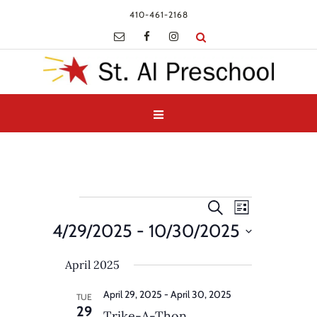
410-461-2168
Events
Events
Event
Search
List
Views
Search
4/29/2025
 - 
10/30/2025
Navigatio
and
Select
Views
April 2025
date.
Navigation
April 29, 2025
-
April 30, 2025
TUE
29
Trike-A-Thon