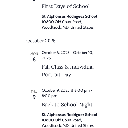
First Days of School
St. Alphonsus Rodriguez School
10800 Old Court Road,
Woodtsock, MD, United States
October 2025
October 6, 2025
-
October 10,
MON
2025
6
Fall Class & Individual
Portrait Day
October 9, 2025 @ 6:00 pm
-
THU
8:00 pm
9
Back to School Night
St. Alphonsus Rodriguez School
10800 Old Court Road,
Woodtsock, MD, United States