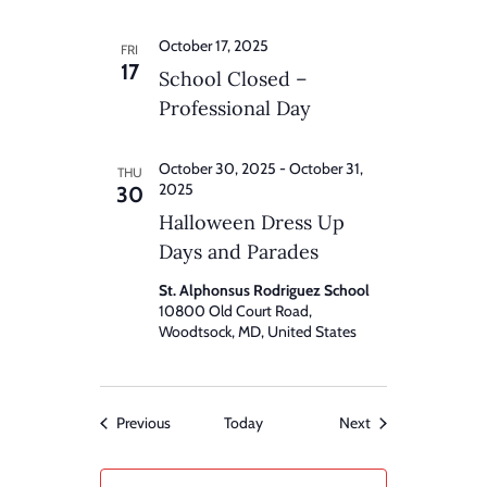
October 17, 2025
FRI
17
School Closed –
Professional Day
October 30, 2025
-
October 31,
THU
2025
30
Halloween Dress Up
Days and Parades
St. Alphonsus Rodriguez School
10800 Old Court Road,
Woodtsock, MD, United States
Events
Events
Previous
Today
Next