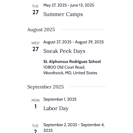
May 27, 2025
-
June 13, 2025
TUE
27
Summer Camps
August 2025
August 27, 2025
-
August 29, 2025
WED
27
Sneak Peek Days
St. Alphonsus Rodriguez School
10800 Old Court Road,
Woodtsock, MD, United States
September 2025
September 1, 2025
MON
1
Labor Day
September 2, 2025
-
September 4,
TUE
2025
2