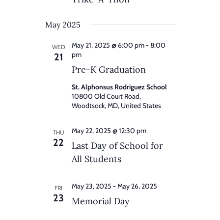
May 2025
May 21, 2025 @ 6:00 pm
-
8:00
WED
pm
21
Pre-K Graduation
St. Alphonsus Rodriguez School
10800 Old Court Road,
Woodtsock, MD, United States
May 22, 2025 @ 12:30 pm
THU
22
Last Day of School for
All Students
May 23, 2025
-
May 26, 2025
FRI
23
Memorial Day