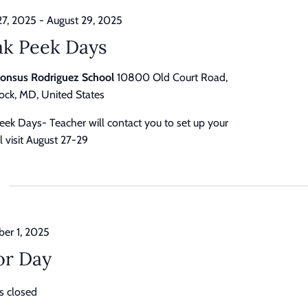
27, 2025
-
August 29, 2025
ak Peek Days
honsus Rodriguez School
10800 Old Court Road,
ck, MD, United States
eek Days- Teacher will contact you to set up your
 visit August 27-29
er 1, 2025
or Day
s closed