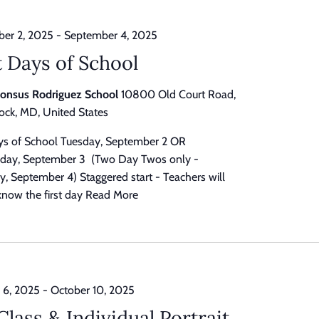
er 2, 2025
-
September 4, 2025
t Days of School
honsus Rodriguez School
10800 Old Court Road,
ck, MD, United States
ays of School Tuesday, September 2 OR
ay, September 3 (Two Day Twos only -
, September 4) Staggered start - Teachers will
know the first day
Read More
 6, 2025
-
October 10, 2025
 Class & Individual Portrait