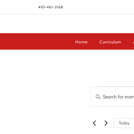
410-461-2168
Home
Curriculum
Events
Events
Enter
Search
Keyword.
and
Search
Views
for
Navigation
Today
Events