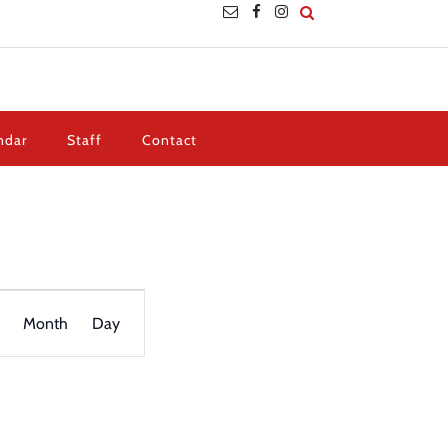
ndar
Staff
Contact
Event
Views
Month
Day
Navigation