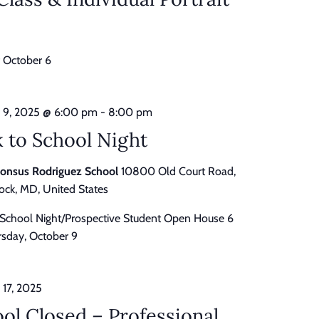
 October 6
 9, 2025 @ 6:00 pm
-
8:00 pm
 to School Night
honsus Rodriguez School
10800 Old Court Road,
ck, MD, United States
 School Night/Prospective Student Open House 6
sday, October 9
 17, 2025
ol Closed – Professional