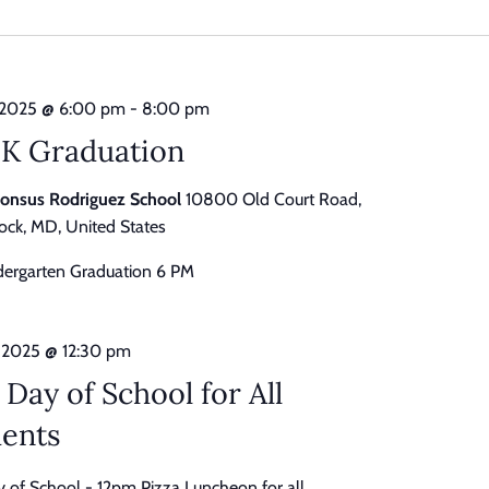
date.
 2025 @ 6:00 pm
-
8:00 pm
-K Graduation
honsus Rodriguez School
10800 Old Court Road,
ck, MD, United States
dergarten Graduation 6 PM
 2025 @ 12:30 pm
 Day of School for All
dents
y of School - 12pm Pizza Luncheon for all