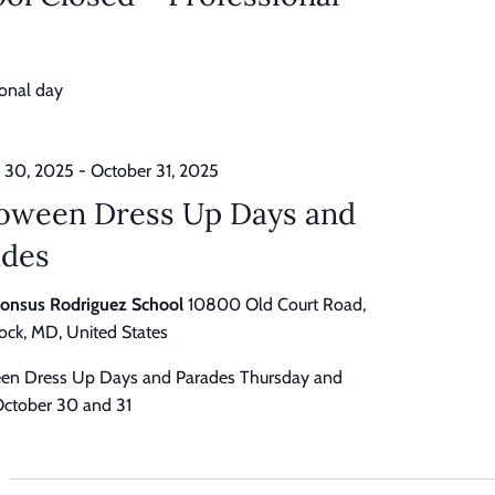
ional day
 30, 2025
-
October 31, 2025
loween Dress Up Days and
ades
honsus Rodriguez School
10800 Old Court Road,
ck, MD, United States
en Dress Up Days and Parades Thursday and
 October 30 and 31