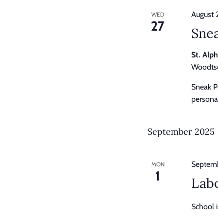
August 
WED
27
Sne
St. Alp
Woodtso
Sneak P
personal
September 2025
Septemb
MON
1
Lab
School i