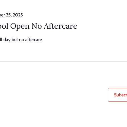
er 25, 2025
ol Open No Aftercare
l day but no aftercare
Subscr