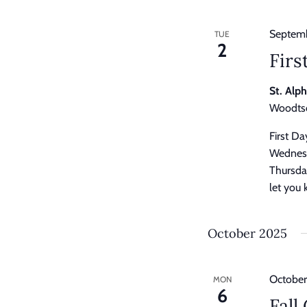
Septemb
TUE
2
Firs
St. Alp
Woodtso
First D
Wednesd
Thursday
let you 
October 2025
October
MON
6
Fall