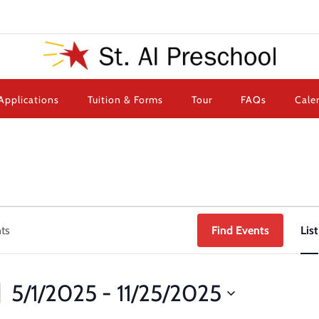
Applications
Tuition & Forms
Tour
FAQs
Cale
Find Events
List
5/1/2025
 - 
11/25/2025
Select