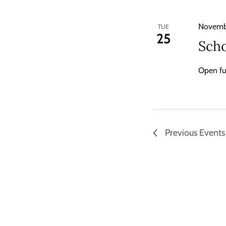
Novemb
TUE
25
Scho
Open ful
Previous
Events