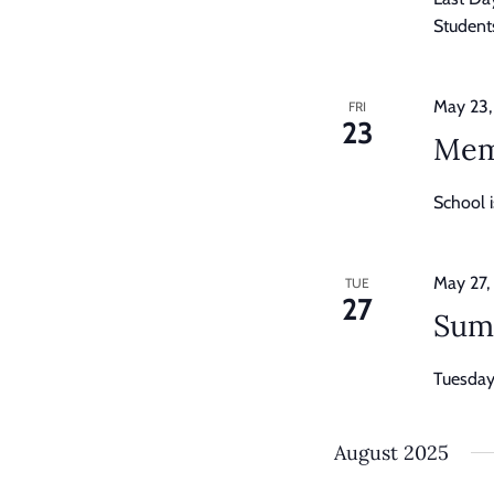
Students
May 23,
FRI
23
Mem
School 
May 27,
TUE
27
Sum
Tuesday,
August 2025