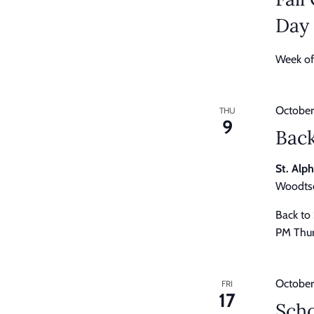
Day
Week of
October
THU
9
Back
St. Alp
Woodtso
Back to
PM Thur
October
FRI
17
Scho