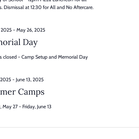
. Dismissal at 12:30 for All and No Aftercare.
 2025
-
May 26, 2025
orial Day
is closed - Camp Setup and Memorial Day
 2025
-
June 13, 2025
mer Camps
 May 27 - Friday, June 13