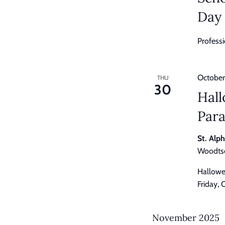
Day
Profess
October
THU
30
Hal
Par
St. Alp
Woodtso
Hallowe
Friday,
November 2025