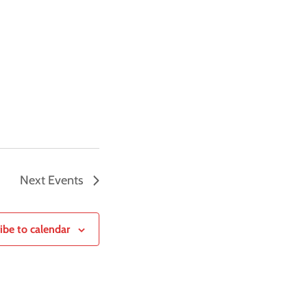
Next
Events
ibe to calendar