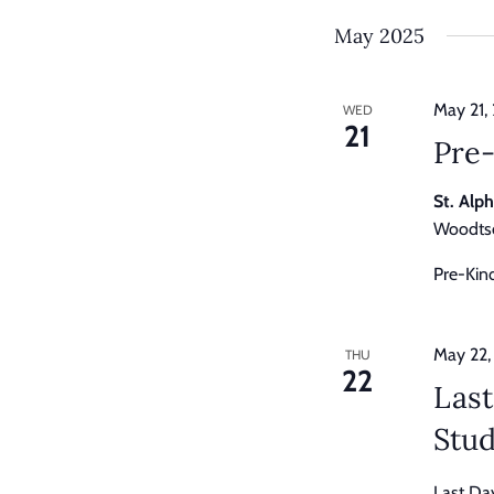
by
Keyword.
May 2025
May 21,
WED
21
Pre
St. Alp
Woodtso
Pre-Kin
May 22,
THU
22
Last
Stu
Last Da