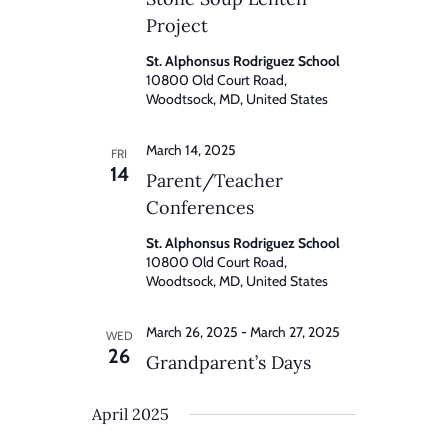
Project
St. Alphonsus Rodriguez School
10800 Old Court Road,
Woodtsock, MD, United States
March 14, 2025
FRI
14
Parent/Teacher
Conferences
St. Alphonsus Rodriguez School
10800 Old Court Road,
Woodtsock, MD, United States
March 26, 2025
-
March 27, 2025
WED
26
Grandparent’s Days
April 2025