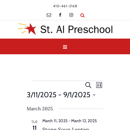
410-461-2168
Events
Events
Event
Search
List
Views
Search
3/11/2025
 - 
9/1/2025
Navigatio
and
Select
Views
March 2025
date.
Navigation
March 11, 2025
-
March 12, 2025
TUE
11
Stone Soup Lenten