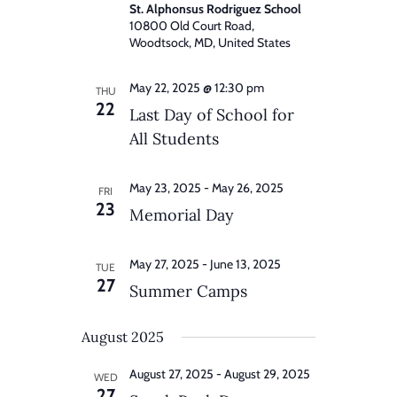
St. Alphonsus Rodriguez School
10800 Old Court Road,
Woodtsock, MD, United States
May 22, 2025 @ 12:30 pm
THU
22
Last Day of School for
All Students
May 23, 2025
-
May 26, 2025
FRI
23
Memorial Day
May 27, 2025
-
June 13, 2025
TUE
27
Summer Camps
August 2025
August 27, 2025
-
August 29, 2025
WED
27