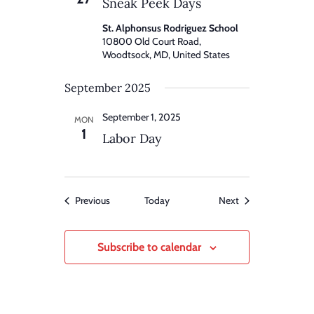
Sneak Peek Days
St. Alphonsus Rodriguez School
10800 Old Court Road,
Woodtsock, MD, United States
September 2025
September 1, 2025
MON
1
Labor Day
Events
Events
Previous
Today
Next
Subscribe to calendar