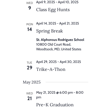
April 9, 2025
-
April 10, 2025
WED
9
Class Egg Hunts
April 14, 2025
-
April 21, 2025
MON
14
Spring Break
St. Alphonsus Rodriguez School
10800 Old Court Road,
Woodtsock, MD, United States
April 29, 2025
-
April 30, 2025
TUE
29
Trike-A-Thon
May 2025
May 21, 2025 @ 6:00 pm
-
8:00
WED
pm
21
Pre-K Graduation