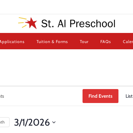
Applications
Tuition & Forms
Tour
FAQs
Cale
Find Events
List
3/1/2026
nth
Select