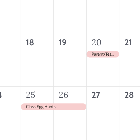
ents,
events,
events,
events,
even
0
0
1
20
0
7
18
19
21
ents,
events,
events,
event,
even
Parent/Teacher Conferences
1
25
1
26
0
0
4
27
28
ents,
event,
event,
events,
even
Class Egg Hunts