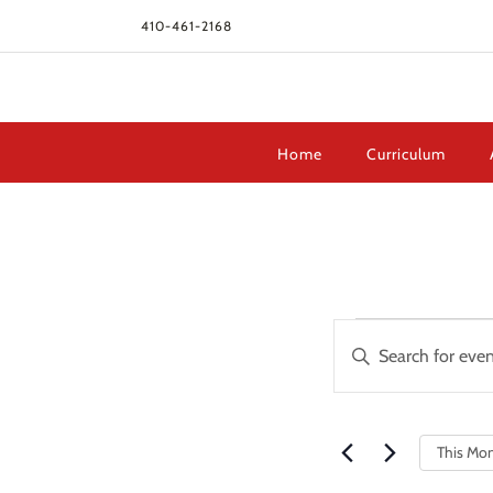
410-461-2168
Home
Curriculum
Events
Events
Enter
Search
Keyword.
and
Search
Views
for
Navigation
This Mo
Events