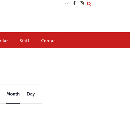
ndar
Staff
Contact
Event
Views
Month
Day
Navigation